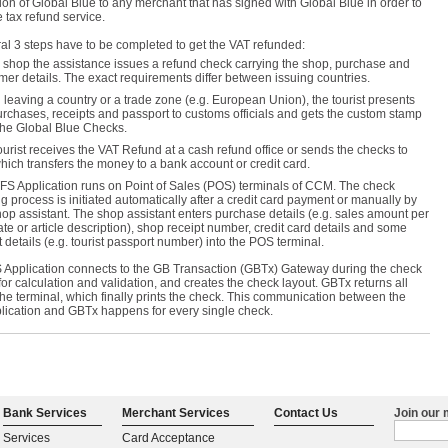
ion of Global Blue to any merchant that has signed with Global Blue in order to
 tax refund service.
al 3 steps have to be completed to get the VAT refunded:
e shop the assistance issues a refund check carrying the shop, purchase and
mer details. The exact requirements differ between issuing countries.
leaving a country or a trade zone (e.g. European Union), the tourist presents
urchases, receipts and passport to customs officials and gets the custom stamp
the Global Blue Checks.
ourist receives the VAT Refund at a cash refund office or sends the checks to
hich transfers the money to a bank account or credit card.
FS Application runs on Point of Sales (POS) terminals of CCM. The check
ng process is initiated automatically after a credit card payment or manually by
hop assistant. The shop assistant enters purchase details (e.g. sales amount per
ate or article description), shop receipt number, credit card details and some
t details (e.g. tourist passport number) into the POS terminal.
 Application connects to the GB Transaction (GBTx) Gateway during the check
for calculation and validation, and creates the check layout. GBTx returns all
the terminal, which finally prints the check. This communication between the
lication and GBTx happens for every single check.
Bank Services
Merchant Services
Contact Us
Join our m
Services
Card Acceptance