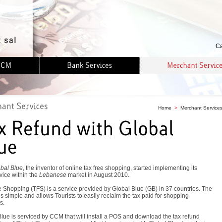
Ca
Home
>
Merchant Service
bal Blue
, the inventor of online tax free shopping, started implementing its
vice within the
Lebanese
market in August 2010.
 Shopping (TFS) is a service provided by Global Blue (GB) in 37 countries. The
is simple and allows Tourists to easily reclaim the tax paid for shopping
s.
lue is serviced by CCM that will install a POS and download the tax refund