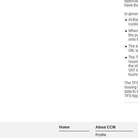
applicat
have the
In gener
At th
custo
When 
the p
onto 
The t
GB, w
The T
issui
the s
VAT r
touris
The TFS
issuing 
data to 
TFS App
Home
About CCM
Profile