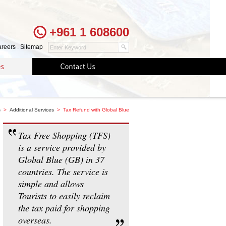
+961 1 608600
reers
.
Sitemap
s
>
Additional Services
> Tax Refund with Global Blue
Tax Free Shopping (TFS)
is a service provided by
Global Blue (GB) in 37
countries. The service is
simple and allows
Tourists to easily reclaim
the tax paid for shopping
overseas.