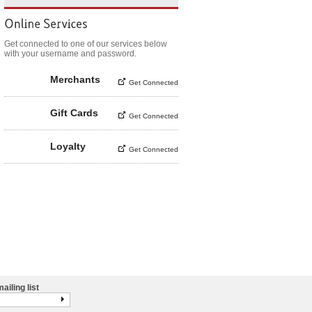
Get connected to one of our services below
with your username and password.
Merchants
Get Connected
Gift Cards
Get Connected
Loyalty
Get Connected
ailing list