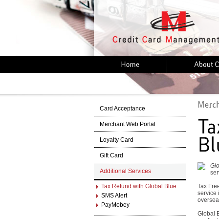
Card Acceptance
Merchant Web Portal
Loyalty Card
Gift Card
Glo
Additional Services
ser
Tax Refund with Global Blue
Tax Free
service 
SMS Alert
oversea
PayMobey
Global B