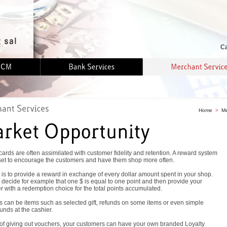
Ca
Home
>
Me
cards are often assimilated with customer fidelity and retention. A reward system
set to encourage the customers and have them shop more often.
is to provide a reward in exchange of every dollar amount spent in your shop.
decide for example that one $ is equal to one point and then provide your
 with a redemption choice for the total points accumulated.
 can be items such as selected gift, refunds on some items or even simple
unds at the cashier.
 of giving out vouchers, your customers can have your own branded Loyalty