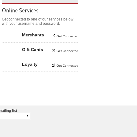
Get connected to one of our services below
with your username and password.
Merchants
Get Connected
Gift Cards
Get Connected
Loyalty
Get Connected
ailing list