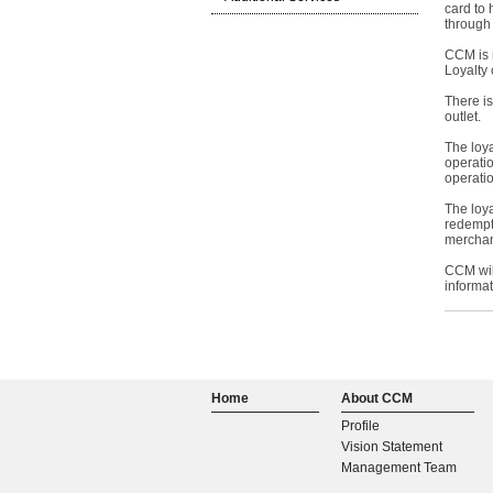
card to 
through
CCM is 
Loyalty 
There i
outlet.
The loya
operati
operatio
The loya
redempt
merchan
CCM will
informa
Home
About CCM
Profile
Vision Statement
Management Team