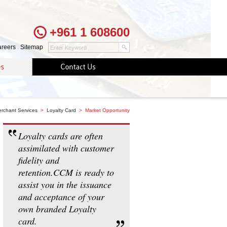
+961 1 608600
reers
.
Sitemap
rchant Services
>
Loyalty Card
> Market Opportunity
Loyalty cards are often
assimilated with customer
fidelity and
retention.CCM is ready to
assist you in the issuance
and acceptance of your
own branded Loyalty
card.