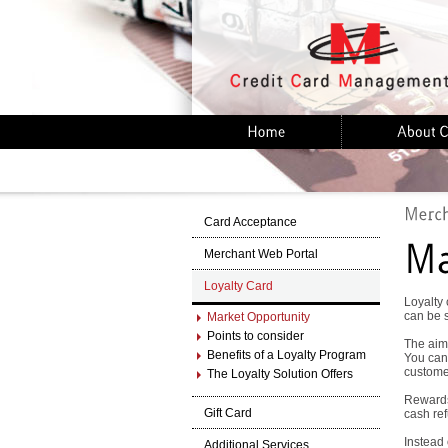
Card Acceptance
Merchant Web Portal
Loyalty Card
Loyalty 
can be 
Market Opportunity
Points to consider
The aim 
Benefits of a Loyalty Program
You can 
customer
The Loyalty Solution Offers
Rewards
Gift Card
cash ref
Instead
Additional Services