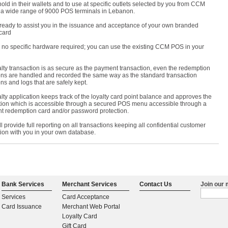
hold in their wallets and to use at specific outlets selected by you from CCM
 a wide range of 9000 POS terminals in Lebanon.
ready to assist you in the issuance and acceptance of your own branded
card
s no specific hardware required; you can use the existing CCM POS in your
lty transaction is as secure as the payment transaction, even the redemption
ons are handled and recorded the same way as the standard transaction
ns and logs that are safely kept.
lty application keeps track of the loyalty card point balance and approves the
ion which is accessible through a secured POS menu accessible through a
t redemption card and/or password protection.
 provide full reporting on all transactions keeping all confidential customer
tion with you in your own database.
Bank Services
Merchant Services
Contact Us
Join our m
Services
Card Acceptance
Card Issuance
Merchant Web Portal
Loyalty Card
Gift Card