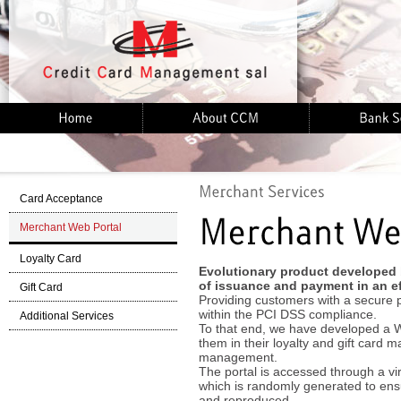
Card Acceptance
Merchant Web Portal
Loyalty Card
Evolutionary product developed
of issuance and payment in an ef
Gift Card
Providing customers with a secure pr
within the PCI DSS compliance.
Additional Services
To that end, we have developed a W
them in their loyalty and gift card
management.
The portal is accessed through a vi
which is randomly generated to ensu
and reproduced.