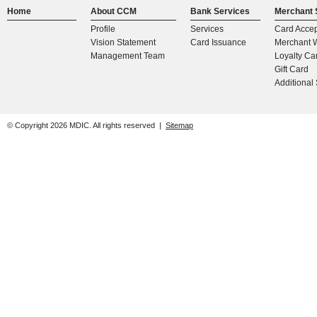
Home
About CCM
Bank Services
Merchant 
Profile
Services
Card Acce
Vision Statement
Card Issuance
Merchant W
Management Team
Loyalty Ca
Gift Card
Additional
© Copyright
2026
MDIC. All rights reserved |
Sitemap