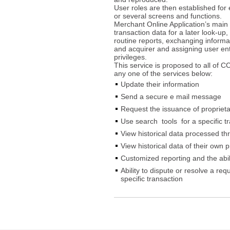
User roles are then established for 
or several screens and functions.
Merchant Online Application’s main 
transaction data for a later look-up,
routine reports, exchanging informa
and acquirer and assigning user ent
privileges.
This service is proposed to all of 
any one of the services below:
Update their information
Send a secure e mail message
Request the issuance of proprietar
Use search tools for a specific t
View historical data processed t
View historical data of their own 
Customized reporting and the abi
Ability to dispute or resolve a req
specific transaction